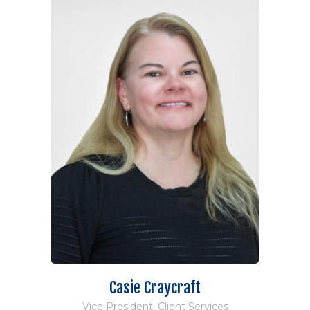
Casie Craycraft
Vice President, Client Services