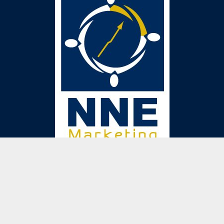
Get in touch
We are just a phone call or email away. We are
happy to answer any of your questions!