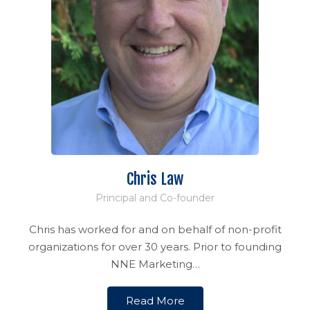
Chris Law
Principal and Co-founder
Chris has worked for and on behalf of non-profit
organizations for over 30 years. Prior to founding
NNE Marketing…
Read More