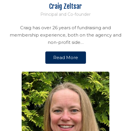
Craig Zeltsar
Principal and Co-founder
Craig has over 26 years of fundraising and
membership experience, both on the agency and
non-profit side…
Read More