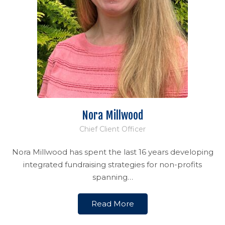
Nora Millwood
Chief Client Officer
Nora Millwood has spent the last 16 years developing
integrated fundraising strategies for non-profits
spanning…
Read More