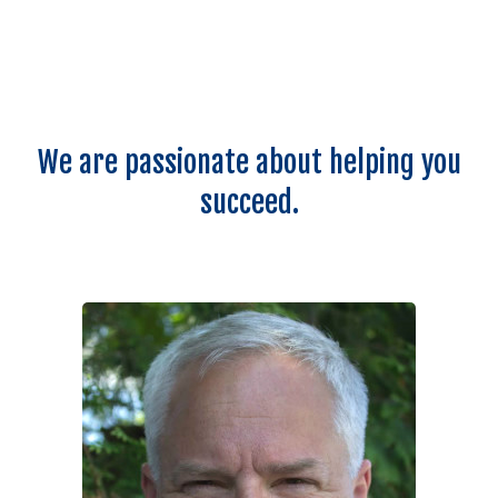
We are passionate about helping you
succeed.