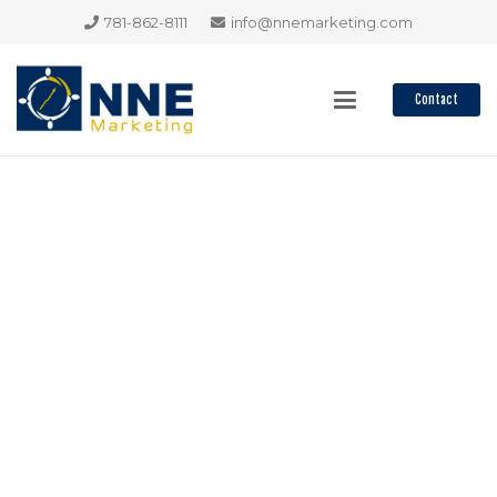
781-862-8111
info@nnemarketing.com
Contact