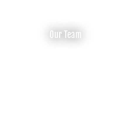
Our Team