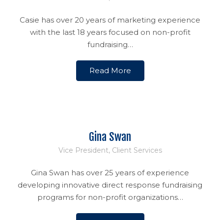
Casie has over 20 years of marketing experience
with the last 18 years focused on non-profit
fundraising…
Read More
Gina Swan
Vice President, Client Services
Gina Swan has over 25 years of experience
developing innovative direct response fundraising
programs for non-profit organizations…