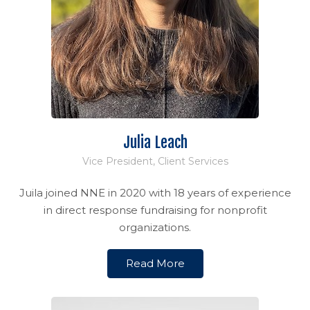
Julia Leach
Vice President, Client Services
Juila joined NNE in 2020 with 18 years of experience
in direct response fundraising for nonprofit
organizations.
Read More