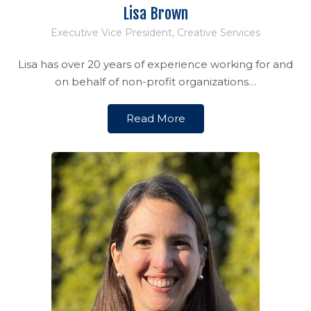
Lisa Brown
Executive Vice President, Creative Services
Lisa has over 20 years of experience working for and
on behalf of non-profit organizations…
Read More