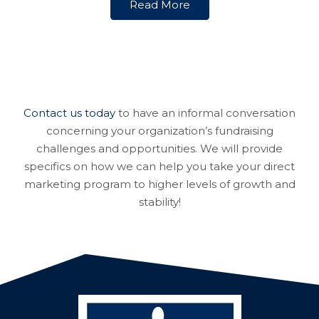
Read More
Contact us today
to have an informal conversation
concerning your organization’s fundraising
challenges and opportunities. We will provide
specifics on how we can help you take your direct
marketing program to higher levels of growth and
stability!