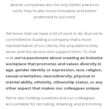
diverse companies are not only better places to
work, they’re also more innovative and better
positioned to succeed.
We know that we have a lot of work to do. But we’re
committed to building a company that’s more
representative of our clients, the populations they
serve, and the donors who support them. To that
end,
we’re passionate about creating an inclusive
workplace that promotes and values diversity in
age, gender identity or expression, race, religion,
sexual orientation, neurodiversity, physical or
mental ability, ethnicity, citizenship status, or any
other aspect that makes our colleagues unique.
We’re also holding ourselves and our colleagues
accountable for recruiting, retaining, and promoting