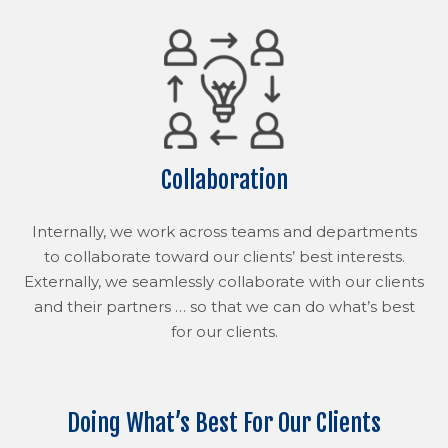
Collaboration
Internally, we work across teams and departments
to collaborate toward our clients’ best interests.
Externally, we seamlessly collaborate with our clients
and their partners … so that we can do what’s best
for our clients.
Doing What’s Best For Our Clients