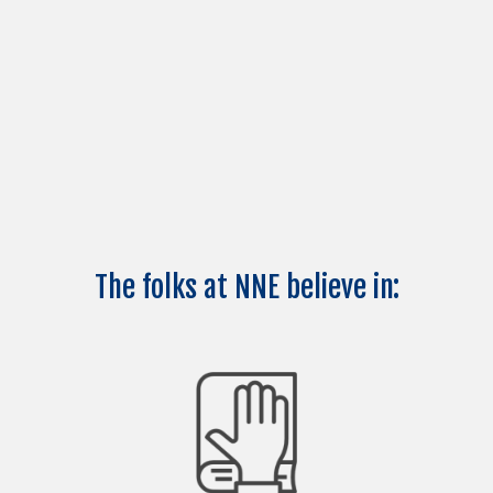
The folks at NNE believe in: