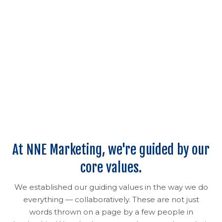
At NNE Marketing, we're guided by our
core values.
We established our guiding values in the way we do
everything — collaboratively. These are not just
words thrown on a page by a few people in