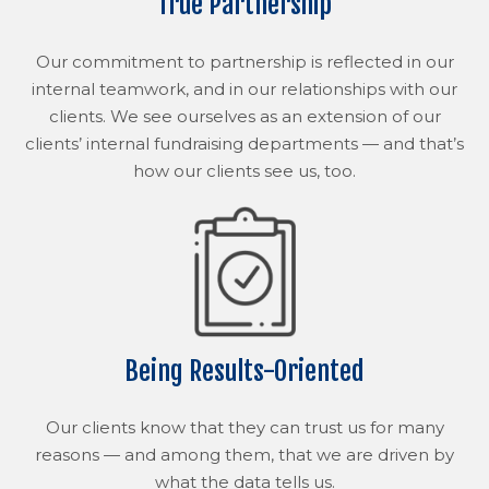
True Partnership
Our commitment to partnership is reflected in our
internal teamwork, and in our relationships with our
clients. We see ourselves as an extension of our
clients’ internal fundraising departments — and that’s
how our clients see us, too.
Being Results-Oriented
Our clients know that they can trust us for many
reasons — and among them, that we are driven by
what the data tells us.