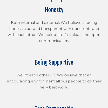
Honesty
Both internal and external. We believe in being
honest, true, and transparent with our clients and
with each other. We celebrate fair, clear, and open
communication.
Being Supportive
We lift each other up. We believe that an
encouraging environment allows people to do their
very best work.