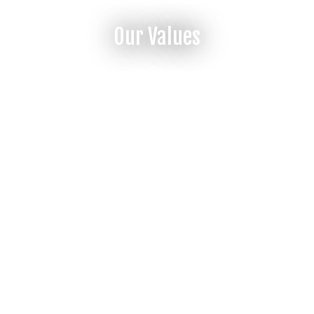
Our Values