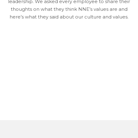
leadership. We asked every employee to share their
thoughts on what they think NNE’s values are and
here’s what they said about our culture and values.