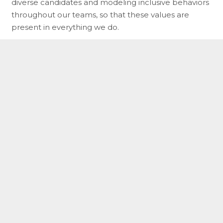
diverse candidates and modeling inclusive behaviors
throughout our teams, so that these values are
present in everything we do.
As we work toward these priorities, we are
committed to ensuring that everyone at NNE has a
healthy, productive, balanced lifestyle, and is treated
with the dignity and respect they deserve.