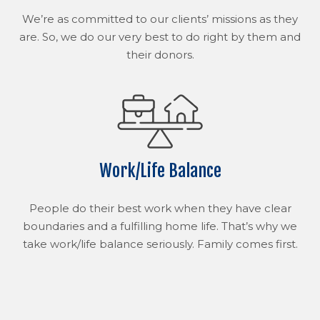
We’re as committed to our clients’ missions as they
are. So, we do our very best to do right by them and
their donors.
Work/Life Balance
People do their best work when they have clear
boundaries and a fulfilling home life. That’s why we
take work/life balance seriously. Family comes first.