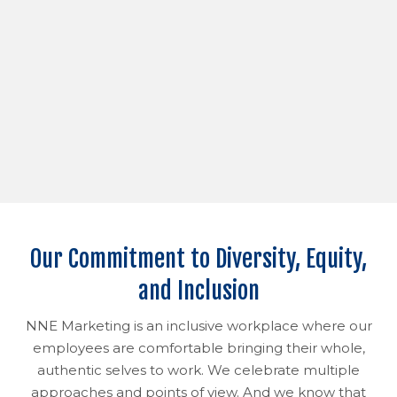
Our Commitment to Diversity, Equity,
and Inclusion
NNE Marketing is an inclusive workplace where our
employees are comfortable bringing their whole,
authentic selves to work. We celebrate multiple
approaches and points of view. And we know that