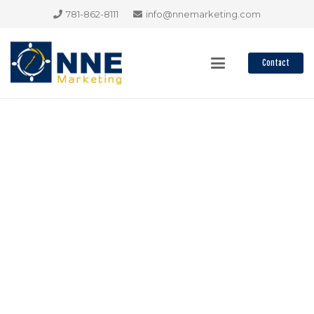
781-862-8111
info@nnemarketing.com
Contact